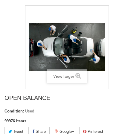
View larger
OPEN BALANCE
Condition:
Used
99976
Items
Tweet
Share
Google+
Pinterest