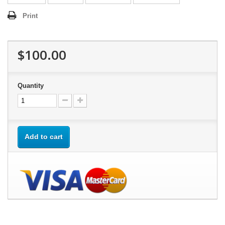
Print
$100.00
Quantity
Add to cart