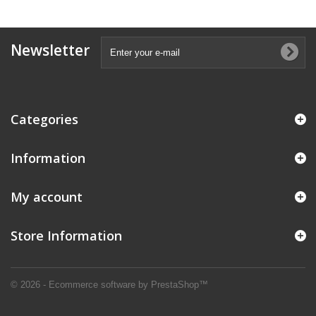
Newsletter
Categories
Information
My account
Store Information
© 2026 - Ecommerce software by PrestaShop™