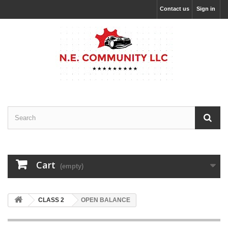
Contact us
Sign in
Cart
(empty)
CLASS 2
OPEN BALANCE