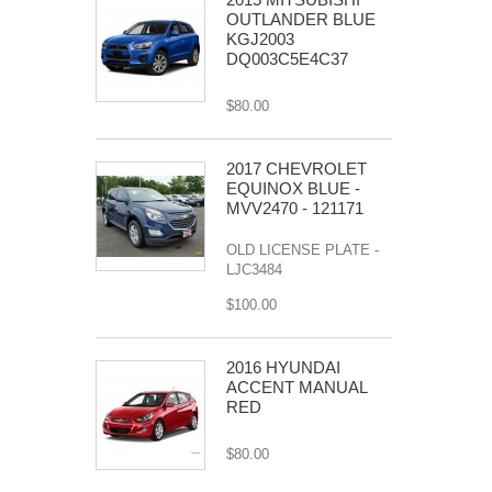
OUTLANDER BLUE
KGJ2003
DQ003C5E4C37
$80.00
2017 CHEVROLET
EQUINOX BLUE -
MVV2470 - 121171
OLD LICENSE PLATE -
LJC3484
$100.00
2016 HYUNDAI
ACCENT MANUAL
RED
$80.00