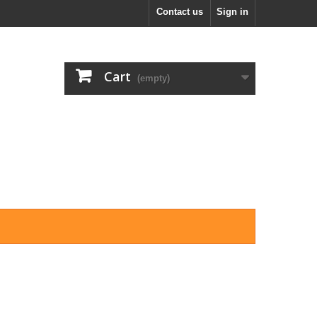
Contact us
Sign in
Cart
(empty)