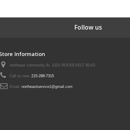
Follow us
Store Information
northeast community llc, 6101 ROOSEVELT BLVD
Call us now:
215-288-7315
Email:
northeastservice1@gmail.com