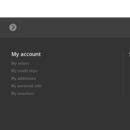
My account
My orders
My credit slips
My addresses
My personal info
My vouchers