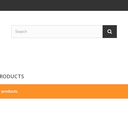
RODUCTS
 products.