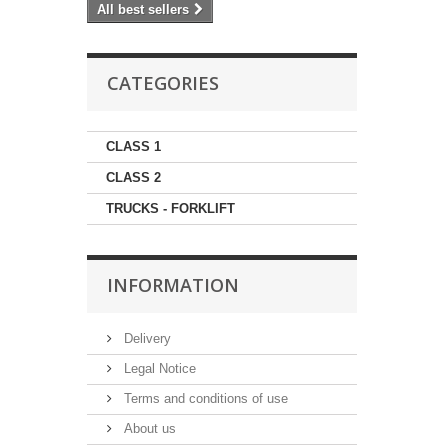
All best sellers
CATEGORIES
CLASS 1
CLASS 2
TRUCKS - FORKLIFT
INFORMATION
Delivery
Legal Notice
Terms and conditions of use
About us