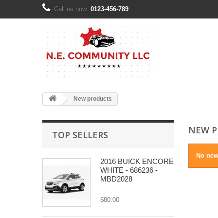
Call us now:
0123-456-789
New products
NEW P
TOP SELLERS
No new
2016 BUICK ENCORE
WHITE - 686236 -
MBD2028
$80.00