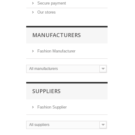
Secure payment
Our stores
MANUFACTURERS
Fashion Manufacturer
All manufacturers
SUPPLIERS
Fashion Supplier
All suppliers