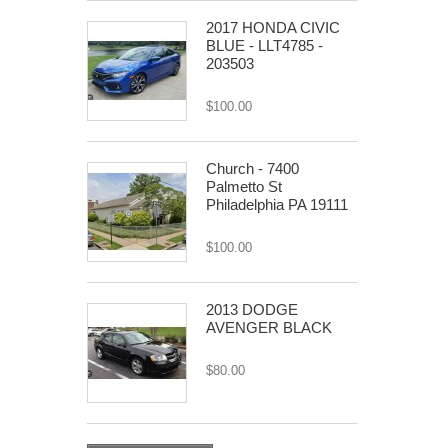
2017 HONDA CIVIC
BLUE - LLT4785 -
203503
$100.00
Church - 7400
Palmetto St
Philadelphia PA 19111
$100.00
2013 DODGE
AVENGER BLACK
$80.00