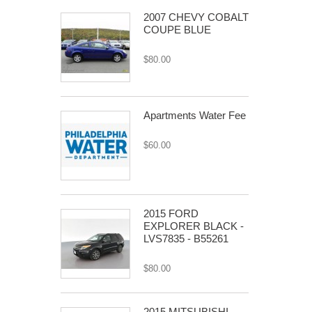
2007 CHEVY COBALT
COUPE BLUE
$80.00
Apartments Water Fee
$60.00
2015 FORD
EXPLORER BLACK -
LVS7835 - B55261
$80.00
2015 MITSUBISHI