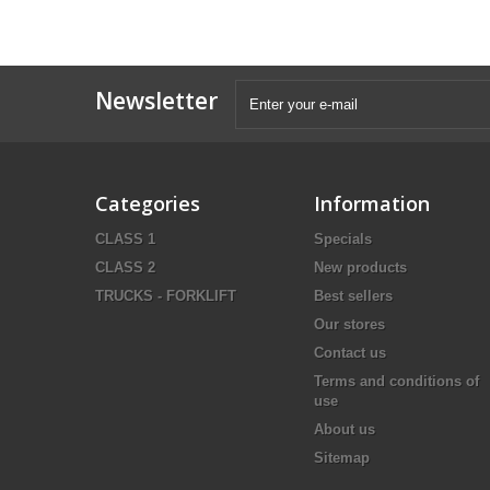
Newsletter
Categories
Information
CLASS 1
Specials
CLASS 2
New products
TRUCKS - FORKLIFT
Best sellers
Our stores
Contact us
Terms and conditions of
use
About us
Sitemap