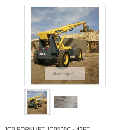
View larger
JCB FORKLIFT JCB508C - 42FT