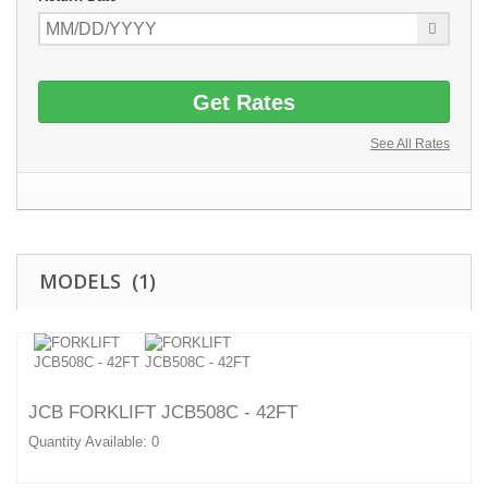
Get Rates
See All Rates
MODELS (1)
JCB FORKLIFT JCB508C - 42FT
Quantity Available: 0