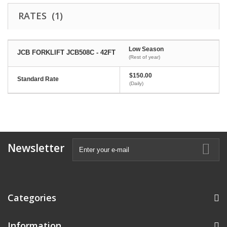
RATES (1)
Low Season
JCB FORKLIFT JCB508C - 42FT
(Rest of year)
$150.00
Standard Rate
(Daily)
Newsletter
Categories
Information