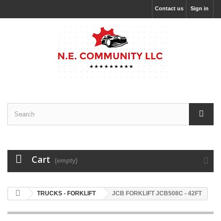
Contact us
Sign in
Cart
(empty)
TRUCKS - FORKLIFT
JCB FORKLIFT JCB508C - 42FT