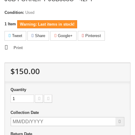
Condition:
Used
1
Item
Warning: Last items in stock!
Tweet
Share
Google+
Pinterest
Print
$150.00
Quantity
Collection Date
Return Date